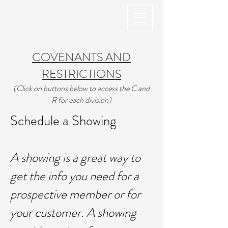
COVENANTS AND
RESTRICTIONS
(Click on buttons below to access the C and
R for each division)
Schedule a Showing
​A showing is a great way to
get the info you need for a
prospective member or for
your customer. A showing