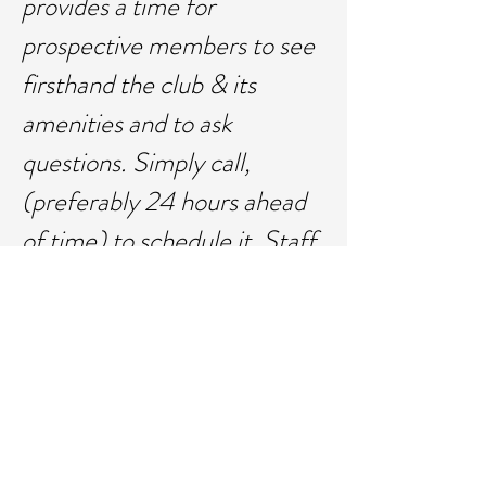
provides a time for
prospective members to see
firsthand the club & its
amenities and to ask
questions. Simply call,
(preferably 24 hours ahead
of time) to schedule it. Staff
will be prepared to provide
info, answer questions and
have a tour. Call Angie at
715-520-0360
or
email
angie@llbeachclub.co
m
to schedule your showing.