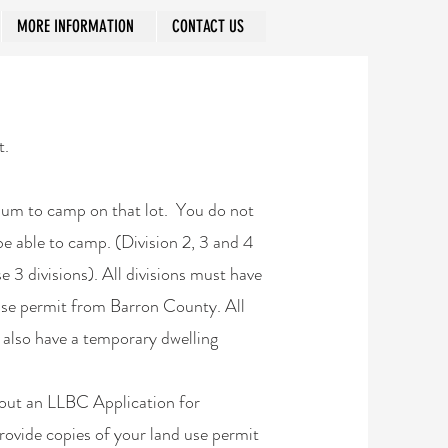
MORE INFORMATION
CONTACT US
t.
imum to camp on that lot. You do not
 be able to camp. (Division 2, 3 and 4
se 3 divisions). All divisions must have
 use permit from Barron County. All
t also have a temporary dwelling
l out an LLBC Application for
provide copies of your land use permit