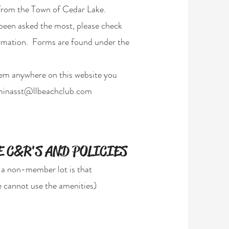
from the Town of Cedar Lake.
 been asked the most, please check
formation. Forms are found under the
hem anywhere on this website you
inasst@llbeachclub.com
 C&R'S AND POLICIES
 a non-member lot is that
 cannot use the amenities)