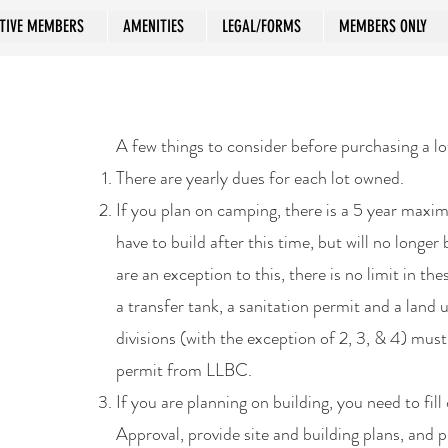
TIVE MEMBERS
AMENITIES
LEGAL/FORMS
MEMBERS ONLY
A few things to consider before purchasing a lo
There are yearly dues for each lot owned.
If you plan on camping, there is a 5 year max
have to build after this time, but will no longer
are an exception to this, there is no limit in the
a transfer tank, a sanitation permit and a land
divisions (with the exception of 2, 3, & 4) mus
permit from LLBC.
If you are planning on building, you need to fil
Approval, provide site and building plans, and 