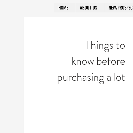
HOME
ABOUT US
NEW/PROSPEC
Things to
know before
purchasing a lot