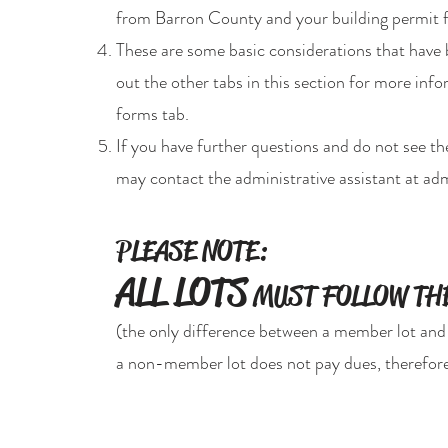
from Barron County and your building permit 
These are some basic considerations that have
out the other tabs in this section for more in
forms tab.
If you have further questions and do not see t
may contact the administrative assistant at
adm
PLEASE NOTE:
ALL LOTS
MUST FOLLOW THE
(the only difference between a member lot and
a non-member lot does not pay dues, therefore